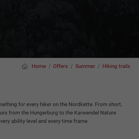
Home
Offers
Summer
Hiking trails
mething for every hiker on the Nordkette. From short,
 hours from the Hungerburg to the Karwendel Nature
very ability level and every time frame.