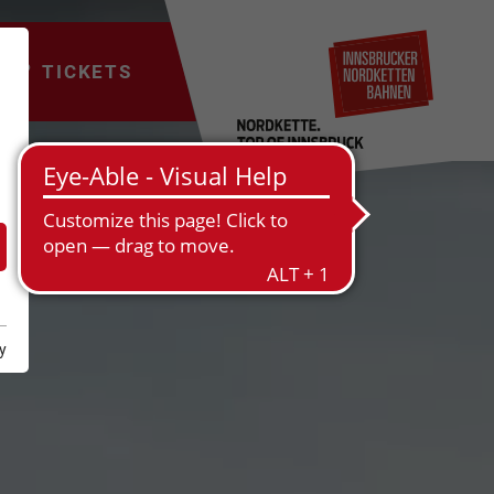
TICKETS
y