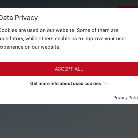
BACK
LEY:
28°
FACILITIES
Data Privacy
CAMS
NTAIN:
15°
3 / 3
Cookies are used on our website. Some of them are
mandatory, while others enable us to improve your user
experience on our website.
ACCEPT ALL
Get more info about used cookies
Privacy Polic