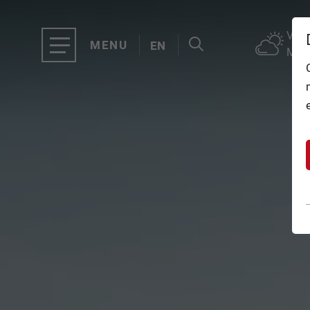
VAL
MENU
EN
MOU
TOP OF INNSBRUCK
DE
CLOSE
OFFERS
EVENTS
GASTRONOMY
TICKETS
SERVICE