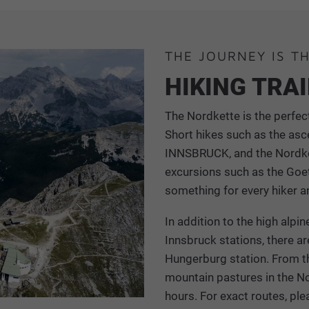
THE JOURNEY IS T
HIKING TRA
The Nordkette is the perfect
Short hikes such as the asc
INNSBRUCK, and the Nordket
excursions such as the Goet
something for every hiker a
In addition to the high alp
Innsbruck stations, there ar
Hungerburg station. From th
mountain pastures in the N
hours. For exact routes, ple