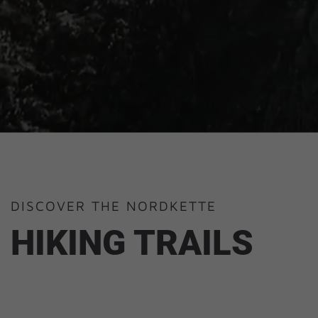
DISCOVER THE NORDKETTE
HIKING TRAILS