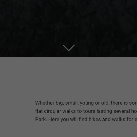
Whether big, small, young or old, there is so
flat circular walks to tours lasting several
Park. Here you will find hikes and walks for e