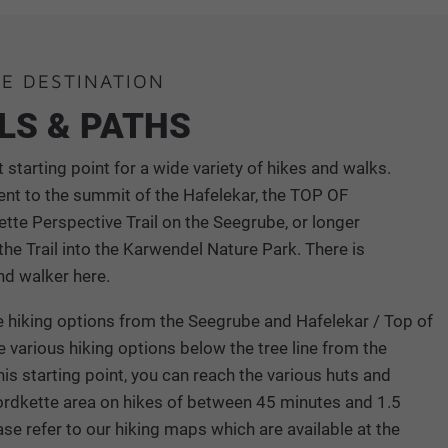
HE DESTINATION
ILS & PATHS
 starting point for a wide variety of hikes and walks.
ent to the summit of the Hafelekar, the TOP OF
te Perspective Trail on the Seegrube, or longer
he Trail into the Karwendel Nature Park. There is
nd walker here.
ine hiking options from the Seegrube and Hafelekar / Top of
e various hiking options below the tree line from the
is starting point, you can reach the various huts and
ordkette area on hikes of between 45 minutes and 1.5
ase refer to our hiking maps which are available at the