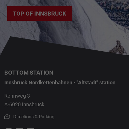
TOP OF INNSBRUCK
BOTTOM STATION
Innsbruck Nordkettenbahnen - "Altstadt" station
Rennweg 3
A-6020 Innsbruck
Directions & Parking