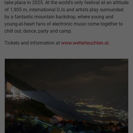
take place in 2025. At the world's only festival at an altitude
of 1,905 m, international DJs and artists play surrounded
by a fantastic mountain backdrop, where young and
young-at-heart fans of electronic music come together to
chill out, dance, party and camp.
HUNGERBURGBAHN
SUMMER
RESTAURANT
TICKETS
CONTACT
TOP OF INNSBRUCK
SEEGRUBE
US
Tickets and information at
www.wetterleuchten.at.
SEEGRUBENBAHN
WINTER
PACKAGES
OFFERS
RESTAURANT
TARIFFS
TOP
EVENTS
HAFELEKARBAHN
STORE
VOUCHERS
OF
PARTNER
INNSBRUCK
GASTRONOMY
ARCHITECTURE
JOBS
ALPINE
PASTURES
TICKETS
&
SUMMAR
HUTS
CABLE
SERVICE
CARS