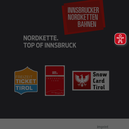
EN
DE
Imprint