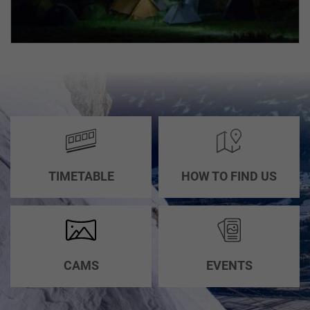
INCENTIVES,
CONFERENCES
ABOUT
&
US
WEDDINGS
HOW
GROUP
TO
PACKAGES
FIND
US
TIMETABLE
HOW TO FIND US
ACCESSIBILITY
CAMS
EVENTS