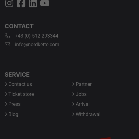
CONTACT
+43 (0) 512 293344
info@nordkette.com
SERVICE
Contact us
Partner
Ticket store
Jobs
Press
Arrival
Blog
Withdrawal