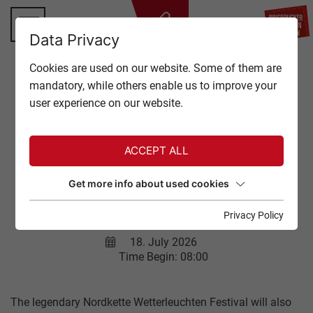
BA
Data Privacy
TOP OF INNSBRUCK
Cookies are used on our website. Some of them are
CLOSE
mandatory, while others enable us to improve your
OFFERS
user experience on our website.
Back to overview
EVENTS
ACCEPT ALL
GASTRONOMY
NORDKETTE
Get more info about used cookies
WETTERLEUCHTEN
TICKETS
FESTIVAL
Privacy Policy
SERVICE
18. July 2026
Time Begin: 08:00
The legendary Nordkette Wetterleuchten Festival will also