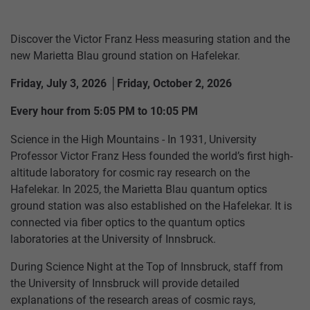
Discover the Victor Franz Hess measuring station and the
new Marietta Blau ground station on Hafelekar.
Friday, July 3, 2026 │Friday, October 2, 2026
Every hour from 5:05 PM to 10:05 PM
Science in the High Mountains - In 1931, University
Professor Victor Franz Hess founded the world’s first high-
altitude laboratory for cosmic ray research on the
Hafelekar. In 2025, the Marietta Blau quantum optics
ground station was also established on the Hafelekar. It is
HUNGERBURGBAHN
SUMMER
RESTAURANT
TICKETS
CONTACT
TOP OF INNSBRUCK
SEEGRUBE
US
connected via fiber optics to the quantum optics
laboratories at the University of Innsbruck.
SEEGRUBENBAHN
WINTER
PACKAGES
OFFERS
RESTAURANT
TARIFFS
During Science Night at the Top of Innsbruck, staff from
TOP
the University of Innsbruck will provide detailed
EVENTS
HAFELEKARBAHN
STORE
VOUCHERS
OF
explanations of the research areas of cosmic rays,