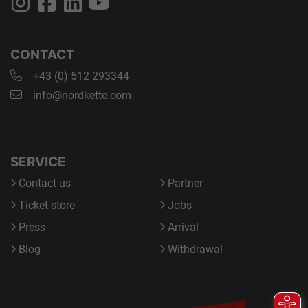
CONTACT
+43 (0) 512 293344
info@nordkette.com
SERVICE
Contact us
Partner
Ticket store
Jobs
Press
Arrival
Blog
Withdrawal