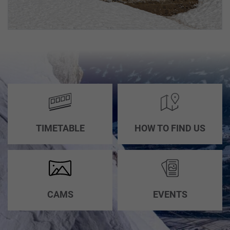
TIMETABLE
HOW TO FIND US
CAMS
EVENTS