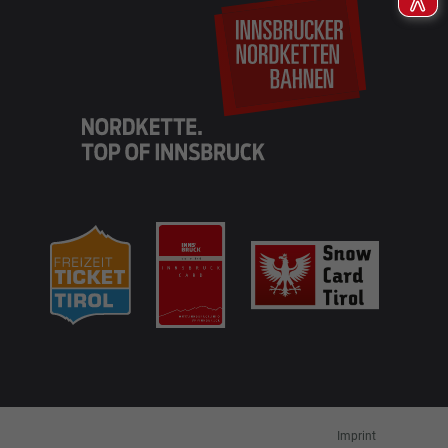
EN
DE
Imprint