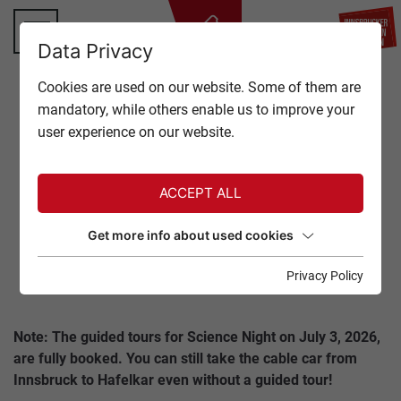
BA
Data Privacy
TOP OF INNSBRUCK
Cookies are used on our website. Some of them are
CLOSE
mandatory, while others enable us to improve your
OFFERS
user experience on our website.
Back to overview
EVENTS
ACCEPT ALL
GASTRONOMY
NORDKETTE SCIENCE
Get more info about used cookies
NIGHT
TICKETS
Privacy Policy
03. July 2026
SERVICE
Note: The guided tours for Science Night on July 3, 2026,
are fully booked. You can still take the cable car from
Innsbruck to Hafelkar even without a guided tour!