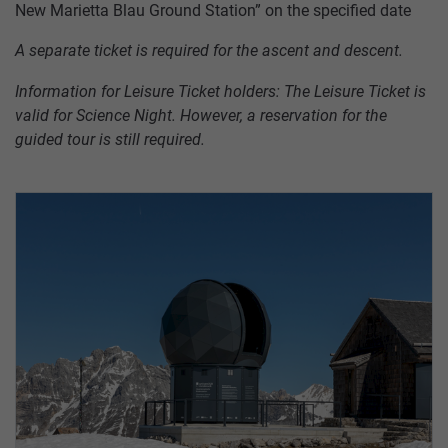
New Marietta Blau Ground Station” on the specified date
A separate ticket is required for the ascent and descent.
Information for Leisure Ticket holders: The Leisure Ticket is
valid for Science Night. However, a reservation for the
guided tour is still required.