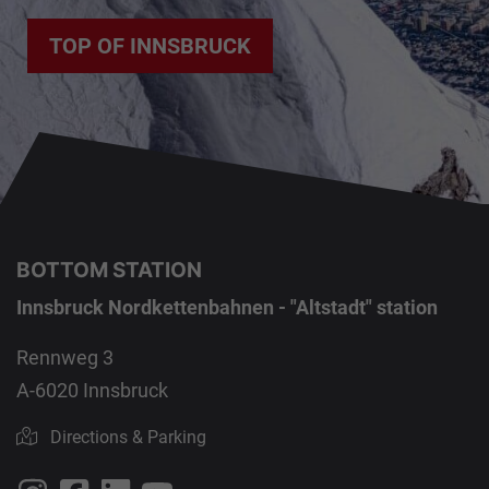
TOP OF INNSBRUCK
BOTTOM STATION
Innsbruck Nordkettenbahnen - "Altstadt" station
Rennweg 3
A-6020 Innsbruck
Directions & Parking