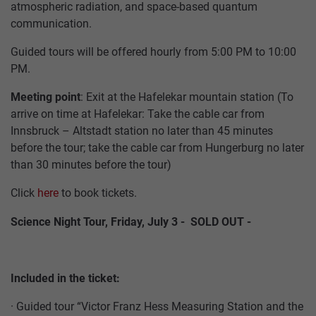
PARTNER
INNSBRUCK
atmospheric radiation, and space-based quantum
communication.
GASTRONOMY
ARCHITECTURE
JOBS
ALPINE
Guided tours will be offered hourly from 5:00 PM to 10:00
PASTURES
TICKETS
PM.
&
SUMMAR
HUTS
Meeting point
: Exit at the Hafelekar mountain station (To
CABLE
SERVICE
arrive on time at Hafelekar: Take the cable car from
CARS
Innsbruck – Altstadt station no later than 45 minutes
INCENTIVES,
before the tour; take the cable car from Hungerburg no later
CONFERENCES
ABOUT
than 30 minutes before the tour)
&
US
WEDDINGS
Click
here
to book tickets.
HOW
Science Night Tour, Friday, July 3 - SOLD OUT -
GROUP
TO
PACKAGES
FIND
US
Included in the ticket:
· Guided tour “Victor Franz Hess Measuring Station and the
ACCESSIBILITY