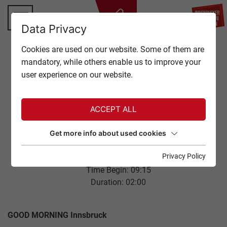
BA
Data Privacy
TOP OF INNSBRUCK
Cookies are used on our website. Some of them are
CLOSE
mandatory, while others enable us to improve your
OFFERS
user experience on our website.
Back to overview
EVENTS
ACCEPT ALL
GASTRONOMY
NORDKETTE PANORAMIC
Get more info about used cookies
BREAKFAST
TICKETS
Privacy Policy
04. August 2026
Time Begin: 09:15
SERVICE
Duration: 02:00
GOOD MORNING Innsbruck