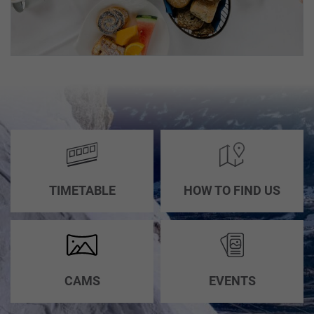
TIMETABLE
HOW TO FIND US
CAMS
EVENTS