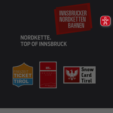
EN
DE