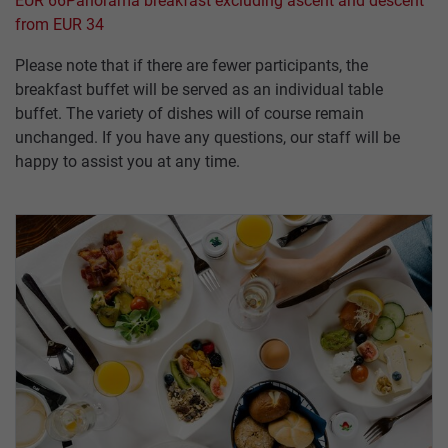
PASTURES
EUR 66
Panorama breakfast excluding ascent and descent
TICKETS
&
from EUR 34
SUMMAR
HUTS
CABLE
Please note that if there are fewer participants, the
SERVICE
CARS
breakfast buffet will be served as an individual table
INCENTIVES,
buffet. The variety of dishes will of course remain
CONFERENCES
unchanged. If you have any questions, our staff will be
ABOUT
&
happy to assist you at any time.
US
WEDDINGS
HOW
GROUP
TO
PACKAGES
FIND
US
ACCESSIBILITY