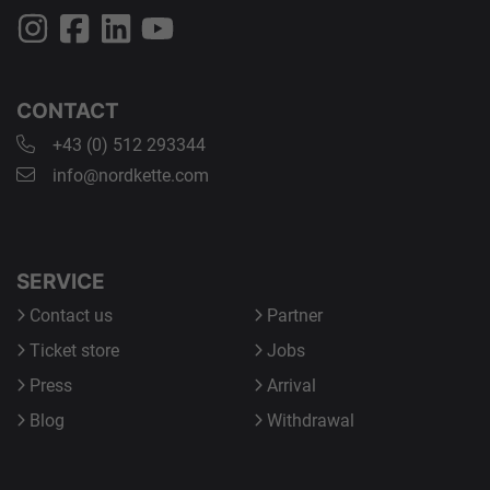
CONTACT
+43 (0) 512 293344
info@nordkette.com
SERVICE
Contact us
Partner
Ticket store
Jobs
Press
Arrival
Blog
Withdrawal