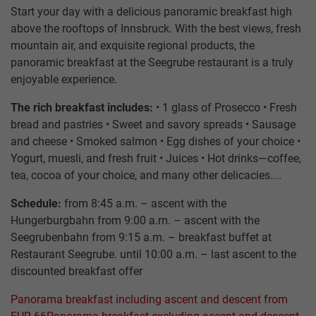
Start your day with a delicious panoramic breakfast high
above the rooftops of Innsbruck. With the best views, fresh
mountain air, and exquisite regional products, the
panoramic breakfast at the Seegrube restaurant is a truly
enjoyable experience.
The rich breakfast includes:
• 1 glass of Prosecco • Fresh
bread and pastries • Sweet and savory spreads • Sausage
and cheese • Smoked salmon • Egg dishes of your choice •
HUNGERBURGBAHN
SUMMER
RESTAURANT
TICKETS
CONTACT
TOP OF INNSBRUCK
Yogurt, muesli, and fresh fruit • Juices • Hot drinks—coffee,
SEEGRUBE
US
tea, cocoa of your choice, and many other delicacies....
SEEGRUBENBAHN
WINTER
PACKAGES
OFFERS
Schedule:
from 8:45 a.m. – ascent with the
RESTAURANT
TARIFFS
Hungerburgbahn from 9:00 a.m. – ascent with the
TOP
EVENTS
Seegrubenbahn from 9:15 a.m. – breakfast buffet at
HAFELEKARBAHN
STORE
VOUCHERS
OF
PARTNER
Restaurant Seegrube. until 10:00 a.m. – last ascent to the
INNSBRUCK
discounted breakfast offer
GASTRONOMY
ARCHITECTURE
JOBS
Panorama breakfast including ascent and descent from
ALPINE