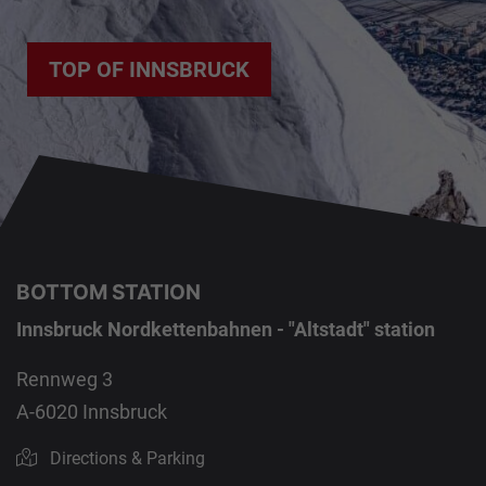
TOP OF INNSBRUCK
BOTTOM STATION
Innsbruck Nordkettenbahnen - "Altstadt" station
Rennweg 3
A-6020 Innsbruck
Directions & Parking