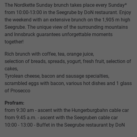
The Nordkette Sunday brunch takes place every Sunday*
from 10:00-13:00 in the Seegrube by DoN restaurant. Enjoy
the weekend with an extensive brunch on the 1,905 m high
Seegrube. The unique view of the surrounding mountains
and Innsbruck guarantees unforgettable moments
together!
Rich brunch with coffee, tea, orange juice,
selection of breads, spreads, yogurt, fresh fruit, selection of
cakes,
Tyrolean cheese, bacon and sausage specialties,
HUNGERBURGBAHN
SUMMER
RESTAURANT
TICKETS
CONTACT
TOP OF INNSBRUCK
scrambled eggs with bacon, various hot dishes and 1 glass
SEEGRUBE
US
of Prosecco
SEEGRUBENBAHN
WINTER
PACKAGES
OFFERS
Profram:
RESTAURANT
TARIFFS
from 9:30 am - ascent with the Hungerburgbahn cable car
TOP
from 9:45 a.m. - ascent with the Seegruben cable car
EVENTS
HAFELEKARBAHN
STORE
VOUCHERS
OF
10:00 - 13:00 - Buffet in the Seegrube restaurant by DoN
PARTNER
INNSBRUCK