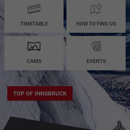
TIMETABLE
HOW TO FIND US
CAMS
EVENTS
TOP OF INNSBRUCK