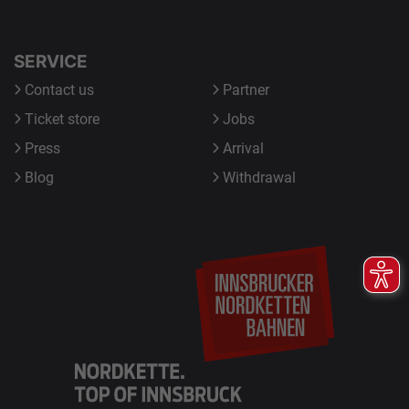
SERVICE
Contact us
Partner
Ticket store
Jobs
Press
Arrival
Blog
Withdrawal