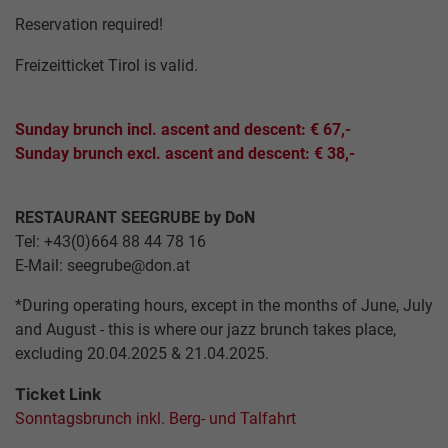
GASTRONOMY
ARCHITECTURE
JOBS
Reservation required!
ALPINE
PASTURES
TICKETS
Freizeitticket Tirol is valid.
&
SUMMAR
HUTS
CABLE
SERVICE
Sunday brunch incl. ascent and descent: € 67,-
CARS
Sunday brunch excl. ascent and descent: € 38,-
INCENTIVES,
CONFERENCES
ABOUT
&
US
RESTAURANT SEEGRUBE by DoN
WEDDINGS
Tel: +43(0)664 88 44 78 16
E-Mail:
seegrube@don.at
HOW
GROUP
TO
*During operating hours, except in the months of June, July
PACKAGES
FIND
and August - this is where our jazz brunch takes place,
US
excluding 20.04.2025 & 21.04.2025.
Ticket Link
ACCESSIBILITY
Sonntagsbrunch inkl. Berg- und Talfahrt