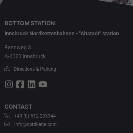
BOTTOM STATION
Innsbruck Nordkettenbahnen - "Altstadt" station
Rennweg 3
A-6020 Innsbruck
Directions & Parking
CONTACT
+43 (0) 512 293344
info@nordkette.com