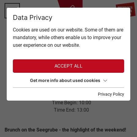
BA
Data Privacy
TOP OF INNSBRUCK
Cookies are used on our website. Some of them are
CLOSE
mandatory, while others enable us to improve your
OFFERS
user experience on our website.
Back to overview
EVENTS
ACCEPT ALL
GASTRONOMY
NORDKETTE
Get more info about used cookies
SUNDAYBRUNCH
TICKETS
Privacy Policy
11. January 2026
Time Begin: 10:00
SERVICE
Time End: 13:00
Brunch on the Seegrube - the highlight of the weekend!